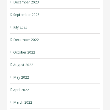
December 2023
September 2023
July 2023
December 2022
October 2022
August 2022
May 2022
April 2022
March 2022