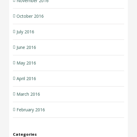
November 2016
October 2016
July 2016
June 2016
May 2016
April 2016
March 2016
February 2016
Categories