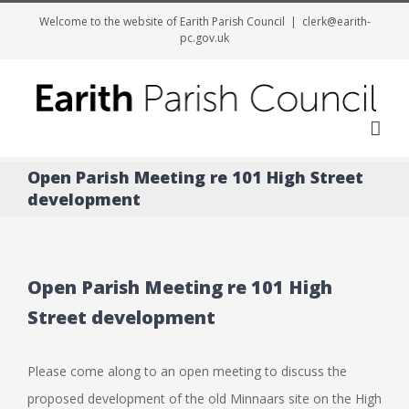
Welcome to the website of Earith Parish Council
|
clerk@earith-
pc.gov.uk
Me
Open Parish Meeting re 101 High Street
development
Open Parish Meeting re 101 High
Street development
Please come along to an open meeting to discuss the
proposed development of the old Minnaars site on the High