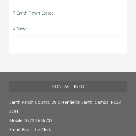
Earith Town Estate
News
CONTACT INFO
Earith Parish Council, 29 Greenfields Earith, Cambs, PE28
3QH
Mobile: 07724 666703
Email:
Email the Clerk