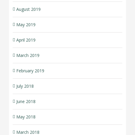
August 2019
May 2019
April 2019
March 2019
February 2019
July 2018
June 2018
May 2018
March 2018