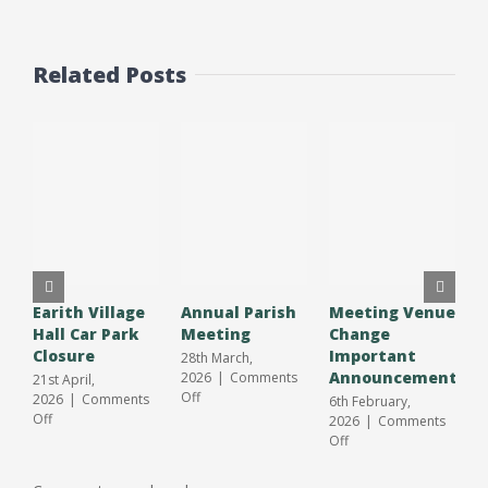
Related Posts
Earith Village
Annual Parish
Meeting Venue
A
Hall Car Park
Meeting
Change
O
Closure
Important
S
28th March,
Announcement
J
2026
|
Comments
21st April,
on
Off
2026
|
Comments
6th February,
3
Annual
on
Off
2026
|
Comments
2
Parish
Earith
on
Off
O
Meeting
Village
Meeting
Hall
Venue