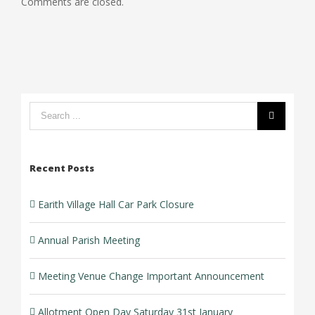
Comments are closed.
Car
Change
Park
Important
Closure
Announcement
Search
form:
Recent Posts
Earith Village Hall Car Park Closure
Annual Parish Meeting
Meeting Venue Change Important Announcement
Allotment Open Day Saturday 31st January