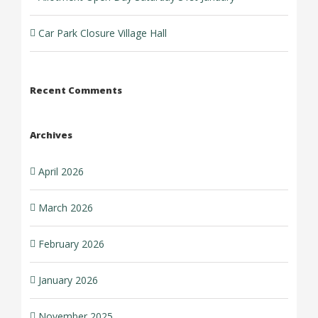
Car Park Closure Village Hall
Recent Comments
Archives
April 2026
March 2026
February 2026
January 2026
November 2025