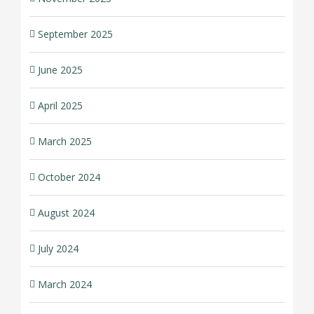
September 2025
June 2025
April 2025
March 2025
October 2024
August 2024
July 2024
March 2024