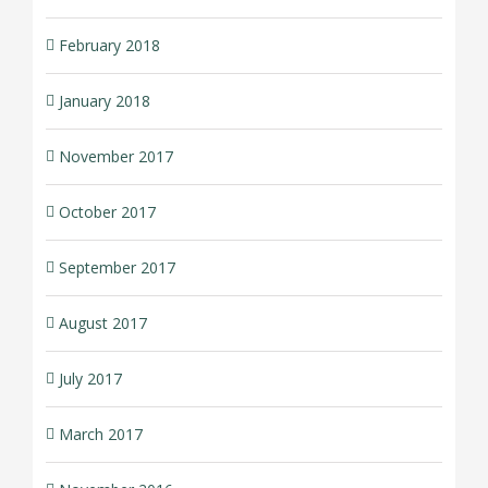
February 2018
January 2018
November 2017
October 2017
September 2017
August 2017
July 2017
March 2017