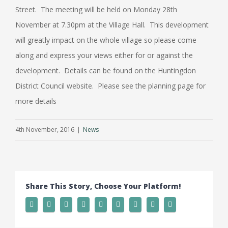
Street. The meeting will be held on Monday 28th
November at 7.30pm at the Village Hall. This development
will greatly impact on the whole village so please come
along and express your views either for or against the
development. Details can be found on the Huntingdon
District Council website. Please see the planning page for
more details
4th November, 2016
|
News
Share This Story, Choose Your Platform!