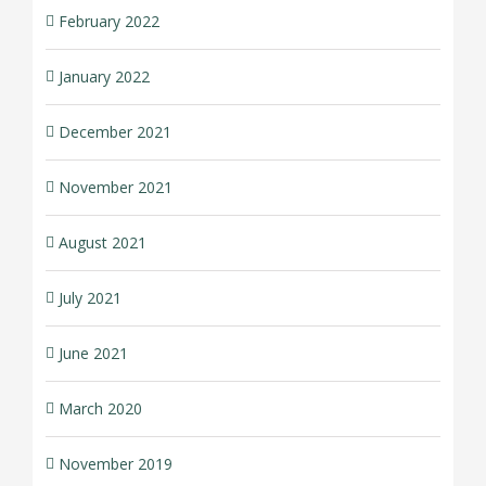
February 2022
January 2022
December 2021
November 2021
August 2021
July 2021
June 2021
March 2020
November 2019