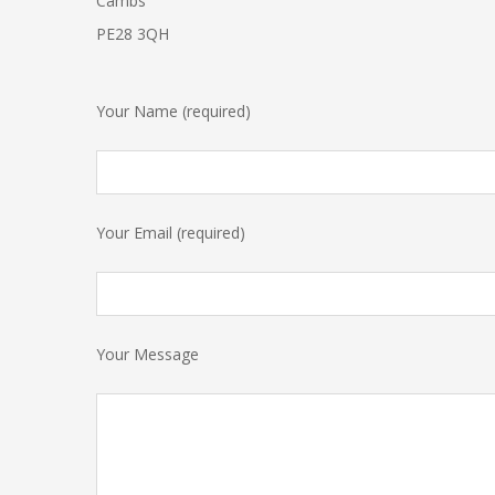
Cambs
PE28 3QH
Your Name (required)
Your Email (required)
Your Message