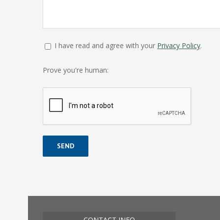
I have read and agree with your
Privacy Policy
.
Prove you're human:
Alternative:
CONTACT INFO