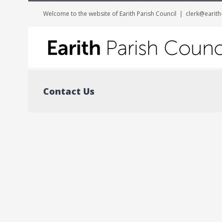
Welcome to the website of Earith Parish Council
|
clerk@earith
Contact Us