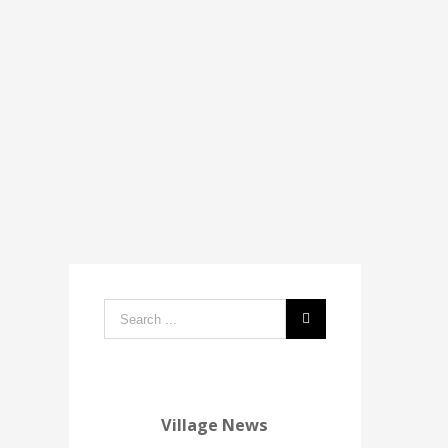
Search
form:
Village News