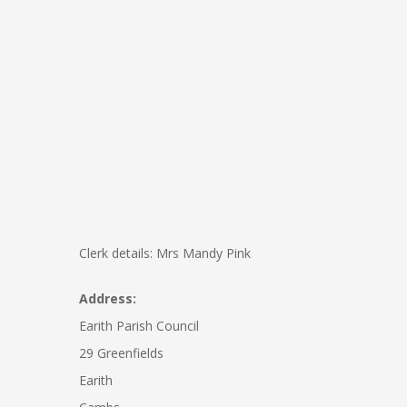
Clerk details: Mrs Mandy Pink
Address:
Earith Parish Council
29 Greenfields
Earith