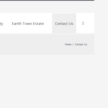
ty
Earith Town Estate
Contact Us
Home
/
Contact Us