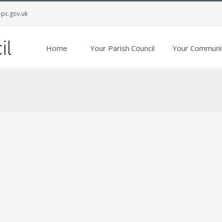
-pc.gov.uk
Home
Your Parish Council
Your Communi