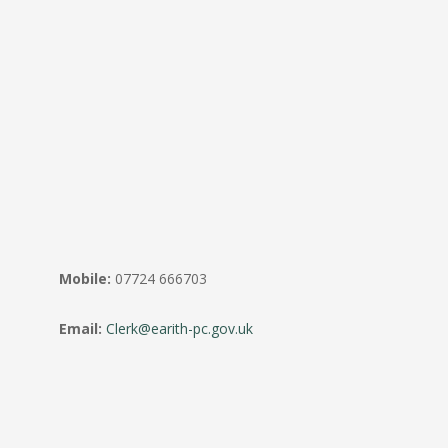
Mobile:
07724 666703
Email:
Clerk@earith-pc.gov.uk