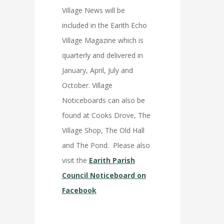
Village News will be
included in the Earith Echo
Village Magazine which is
quarterly and delivered in
January, April, July and
October. Village
Noticeboards can also be
found at Cooks Drove, The
Village Shop, The Old Hall
and The Pond. Please also
visit the
Earith Parish
Council Noticeboard on
Facebook