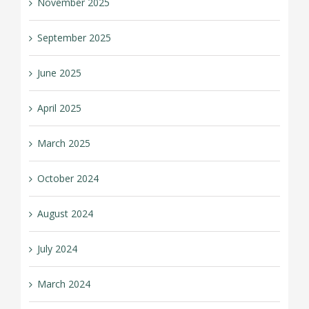
November 2025
September 2025
June 2025
April 2025
March 2025
October 2024
August 2024
July 2024
March 2024