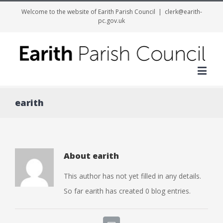
Welcome to the website of Earith Parish Council
|
clerk@earith-
pc.gov.uk
Me
earith
About
earith
This author has not yet filled in any details.
So far earith has created 0 blog entries.