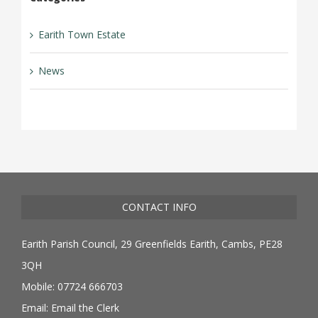
Earith Town Estate
News
CONTACT INFO
Earith Parish Council, 29 Greenfields Earith, Cambs, PE28
3QH
Mobile: 07724 666703
Email:
Email the Clerk