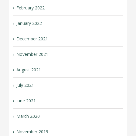
February 2022
January 2022
December 2021
November 2021
August 2021
July 2021
June 2021
March 2020
November 2019