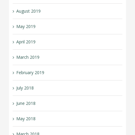
August 2019
May 2019
April 2019
March 2019
February 2019
July 2018
June 2018
May 2018
March 2018