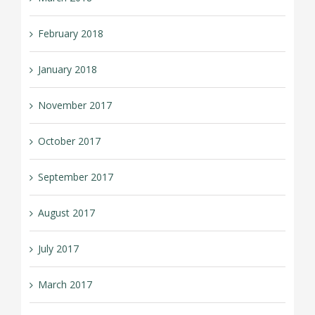
February 2018
January 2018
November 2017
October 2017
September 2017
August 2017
July 2017
March 2017