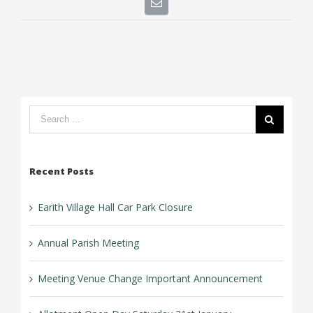
Search
form:
Recent Posts
Earith Village Hall Car Park Closure
Annual Parish Meeting
Meeting Venue Change Important Announcement