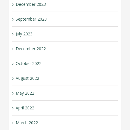
December 2023
September 2023
July 2023
December 2022
October 2022
August 2022
May 2022
April 2022
March 2022