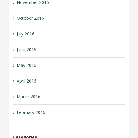
November 2016
October 2016
July 2016
June 2016
May 2016
April 2016
March 2016
February 2016
Categories