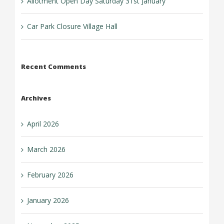
Allotment Open Day Saturday 31st January
Car Park Closure Village Hall
Recent Comments
Archives
April 2026
March 2026
February 2026
January 2026