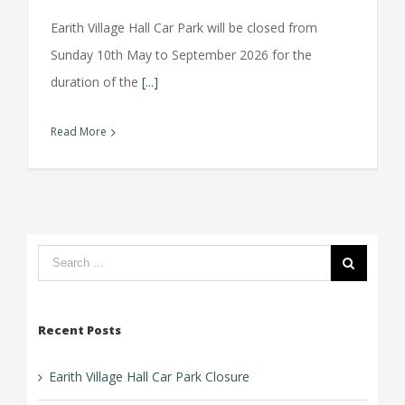
Earith Village Hall Car Park will be closed from
Sunday 10th May to September 2026 for the
duration of the
[...]
Read More
Search
form:
Recent Posts
Earith Village Hall Car Park Closure