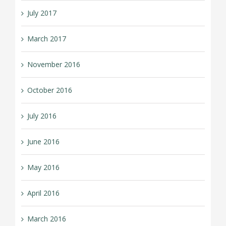
July 2017
March 2017
November 2016
October 2016
July 2016
June 2016
May 2016
April 2016
March 2016