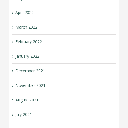
April 2022
March 2022
February 2022
January 2022
December 2021
November 2021
August 2021
July 2021