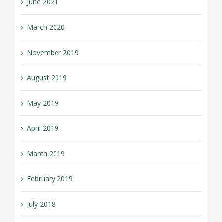
June 2021
March 2020
November 2019
August 2019
May 2019
April 2019
March 2019
February 2019
July 2018