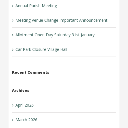
Annual Parish Meeting
Meeting Venue Change Important Announcement
Allotment Open Day Saturday 31st January
Car Park Closure Village Hall
Recent Comments
Archives
April 2026
March 2026