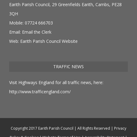
Earith Parish Council, 29 Greenfields Earith, Cambs, PE28
3QH
Mobile: 07724 666703
Email:
Email the Clerk
Web:
Earith Parish Council Website
TRAFFIC NEWS
Visit Highways England for all traffic news, here:
http://www.trafficengland.com/
Copyright 2017 Earith Parish Council | All Rights Reserved |
Privacy