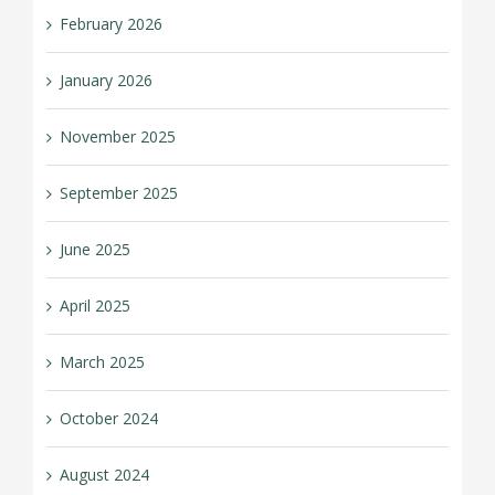
February 2026
January 2026
November 2025
September 2025
June 2025
April 2025
March 2025
October 2024
August 2024