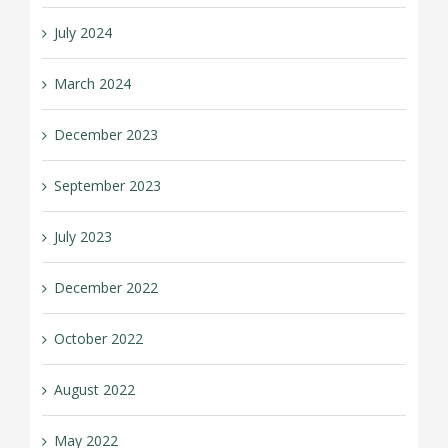
July 2024
March 2024
December 2023
September 2023
July 2023
December 2022
October 2022
August 2022
May 2022