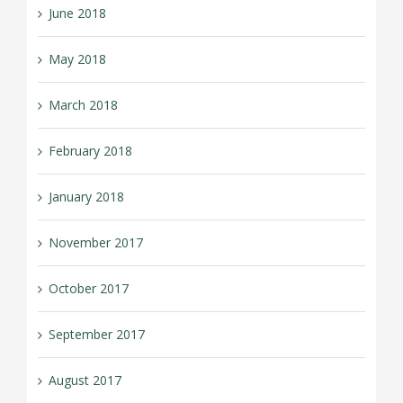
June 2018
May 2018
March 2018
February 2018
January 2018
November 2017
October 2017
September 2017
August 2017