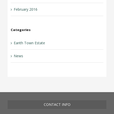
February 2016
Categories
Earith Town Estate
News
CONTACT INFO