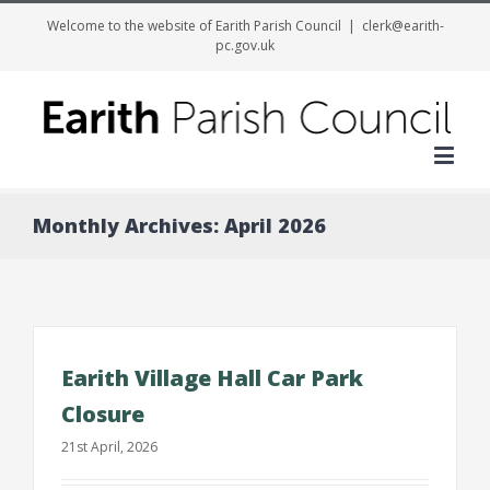
Welcome to the website of Earith Parish Council
|
clerk@earith-
pc.gov.uk
Me
Monthly Archives:
April 2026
Earith Village Hall Car Park
Closure
21st April, 2026