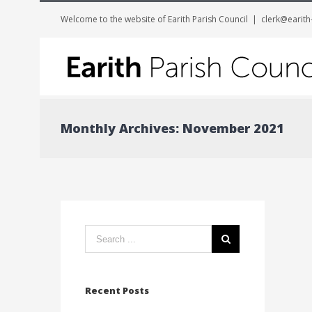
Welcome to the website of Earith Parish Council
|
clerk@earith
Monthly Archives:
November 2021
Search
form:
Recent Posts