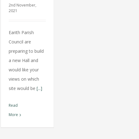
2nd November,
2021
Earith Parish
Council are
preparing to build
a new Hall and
would like your
views on which
site would be
[...]
Read
More