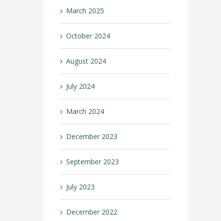
March 2025
October 2024
August 2024
July 2024
March 2024
December 2023
September 2023
July 2023
December 2022