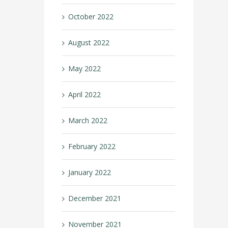
October 2022
August 2022
May 2022
April 2022
March 2022
February 2022
January 2022
December 2021
November 2021