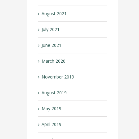
August 2021
July 2021
June 2021
March 2020
November 2019
August 2019
May 2019
April 2019