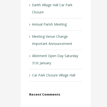
Earith Village Hall Car Park
Closure
Annual Parish Meeting
Meeting Venue Change
Important Announcement
Allotment Open Day Saturday
31st January
Car Park Closure Village Hall
Recent Comments