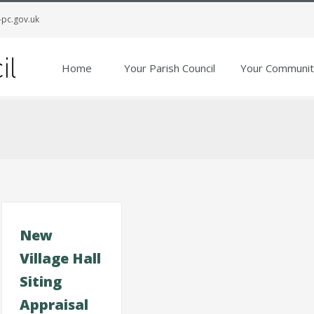
-pc.gov.uk
Home
Your Parish Council
Your Communit
New
Village Hall
Siting
Appraisal