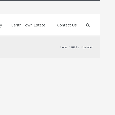
y
Earith Town Estate
Contact Us
Home
/
2021
/
November