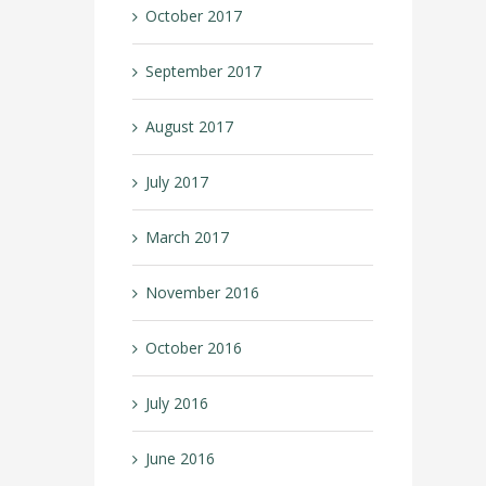
October 2017
September 2017
August 2017
July 2017
March 2017
November 2016
October 2016
July 2016
June 2016