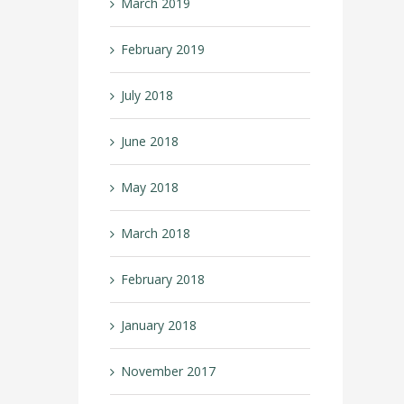
March 2019
February 2019
July 2018
June 2018
May 2018
March 2018
February 2018
January 2018
November 2017