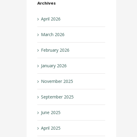
Archives
April 2026
March 2026
February 2026
January 2026
November 2025
September 2025
June 2025
April 2025