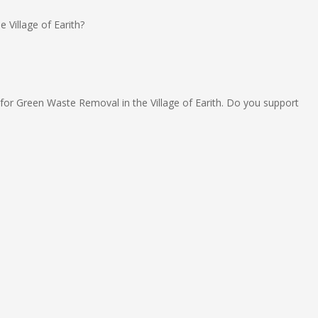
 Village of Earith?
 for Green Waste Removal in the Village of Earith. Do you support