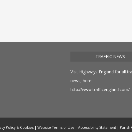
TRAFFIC NEWS
Visit Highways England for all tra
news, here:
http://www.trafficengland.com/
acy Policy & Cookies
|
Website Terms of Use
|
Accessibility Statement
|
Parish