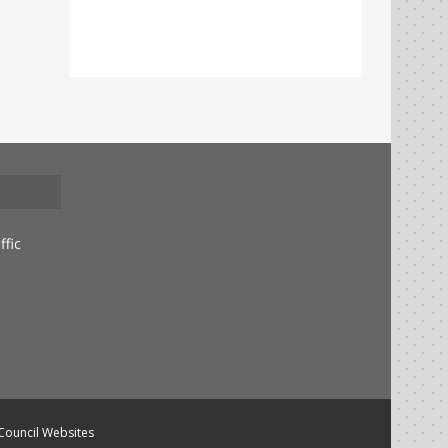
ffic
 Council Websites