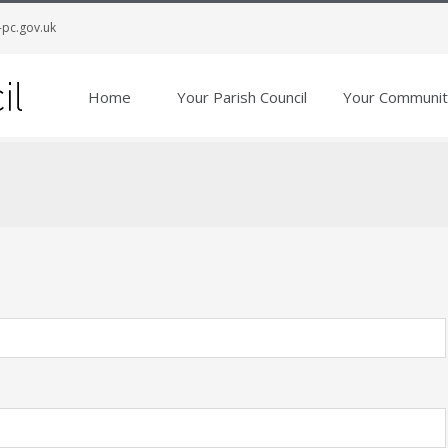
-pc.gov.uk
Home
Your Parish Council
Your Communit