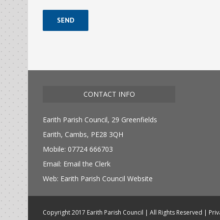
Alternative:
CONTACT INFO
Earith Parish Council, 29 Greenfields
Earith, Cambs, PE28 3QH
Mobile: 07724 666703
Email:
Email the Clerk
Web:
Earith Parish Council Website
Copyright 2017 Earith Parish Council | All Rights Reserved |
Priv