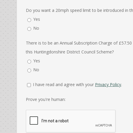
Do you want a 20mph speed limit to be introduced in the
Yes
No
There is to be an Annual Subscription Charge of £57.50
this Huntingdonshire District Council Scheme?
Yes
No
I have read and agree with your
Privacy Policy
.
Prove you're human: