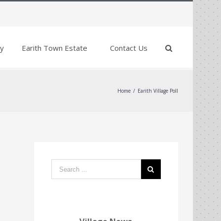
y
Earith Town Estate
Contact Us
Home
/
Earith Village Poll
Search
form: