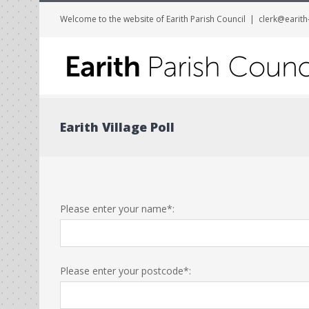
Welcome to the website of Earith Parish Council
|
clerk@earith
Earith Village Poll
Please enter your name*:
Please enter your postcode*: