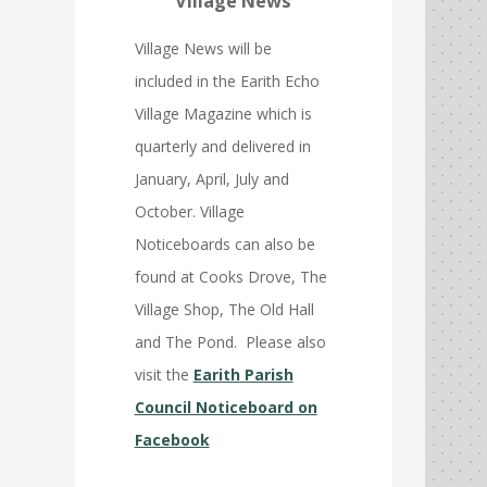
Village News
Village News will be
included in the Earith Echo
Village Magazine which is
quarterly and delivered in
January, April, July and
October. Village
Noticeboards can also be
found at Cooks Drove, The
Village Shop, The Old Hall
and The Pond. Please also
visit the
Earith Parish
Council Noticeboard on
Facebook