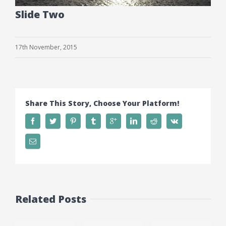
Slide Two
17th November, 2015
Share This Story, Choose Your Platform!
Related Posts