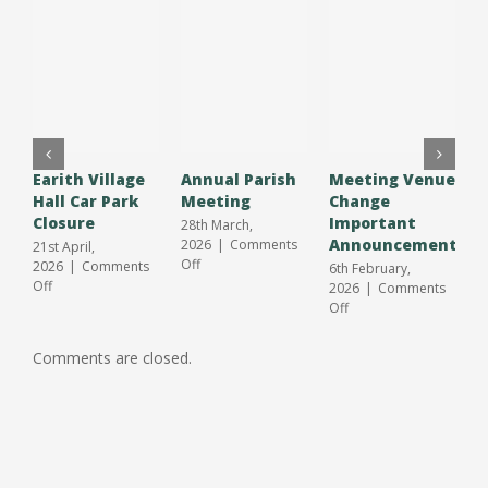
Earith Village
Annual Parish
Meeting Venue
A
Hall Car Park
Meeting
Change
O
Closure
Important
S
28th March,
Announcement
J
2026
|
Comments
21st April,
on
Off
2026
|
Comments
6th February,
3
Annual
on
Off
2026
|
Comments
2
Parish
Earith
on
Off
O
Meeting
Village
Meeting
Hall
Venue
Comments are closed.
Car
Change
Park
Important
Closure
Announcement