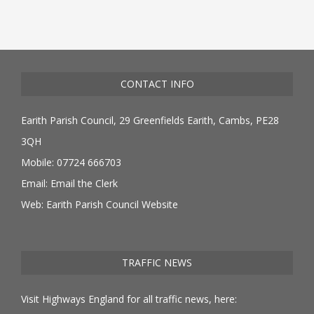
CONTACT INFO
Earith Parish Council, 29 Greenfields Earith, Cambs, PE28
3QH
Mobile: 07724 666703
Email:
Email the Clerk
Web:
Earith Parish Council Website
TRAFFIC NEWS
Visit Highways England for all traffic news, here: