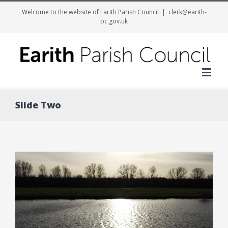
Welcome to the website of Earith Parish Council
|
clerk@earith-
pc.gov.uk
Me
Slide Two