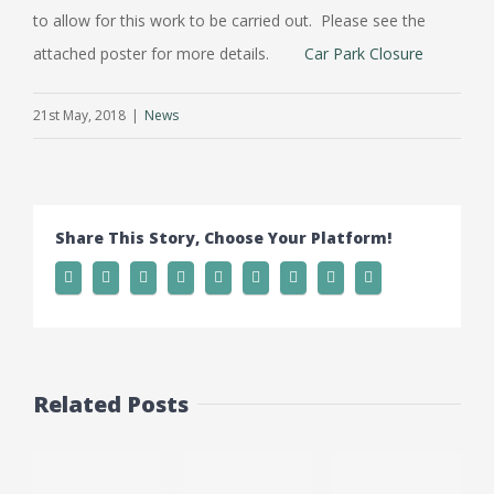
to allow for this work to be carried out. Please see the
attached poster for more details.
Car Park Closure
21st May, 2018
|
News
Share This Story, Choose Your Platform!
Related Posts