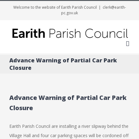
Welcome to the website of Earith Parish Council
|
clerk@earith-
pc.gov.uk
Me
Advance Warning of Partial Car Park
Closure
Advance Warning of Partial Car Park
Closure
Earith Parish Council are installing a river slipway behind the
Village Hall and four car parking spaces will be cordoned off