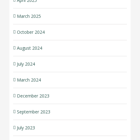
April 2025
March 2025
October 2024
August 2024
July 2024
March 2024
December 2023
September 2023
July 2023