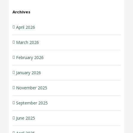
Archives
April 2026
March 2026
February 2026
January 2026
November 2025
September 2025
June 2025