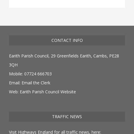
CONTACT INFO
Earith Parish Council, 29 Greenfields Earith, Cambs, PE28
3QH
Mobile: 07724 666703
Email:
Email the Clerk
Web:
Earith Parish Council Website
TRAFFIC NEWS
Visit Highways England for all traffic news, here: