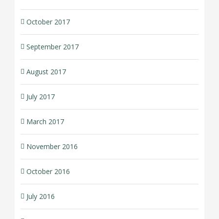
October 2017
September 2017
August 2017
July 2017
March 2017
November 2016
October 2016
July 2016