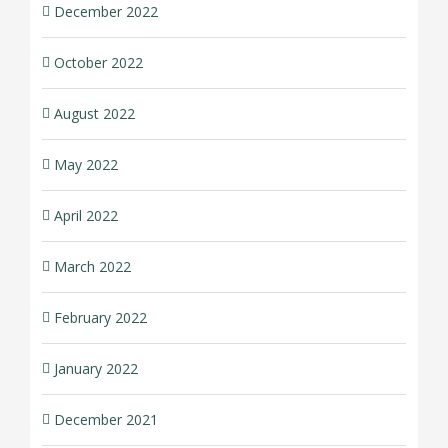
December 2022
October 2022
August 2022
May 2022
April 2022
March 2022
February 2022
January 2022
December 2021