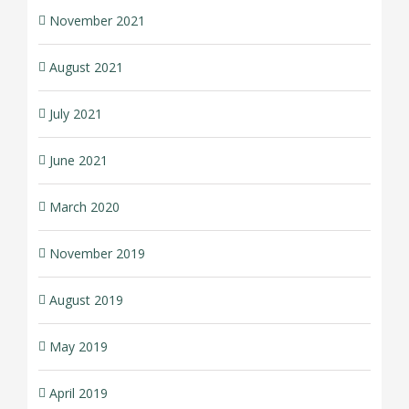
November 2021
August 2021
July 2021
June 2021
March 2020
November 2019
August 2019
May 2019
April 2019