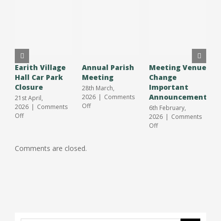
Earith Village
Annual Parish
Meeting Venue
A
Hall Car Park
Meeting
Change
O
Closure
Important
S
28th March,
Announcement
J
2026
|
Comments
21st April,
on
Off
2026
|
Comments
6th February,
3
Annual
on
Off
2026
|
Comments
2
Parish
Earith
on
Off
O
Meeting
Village
Meeting
Hall
Venue
Comments are closed.
Car
Change
Park
Important
Closure
Announcement