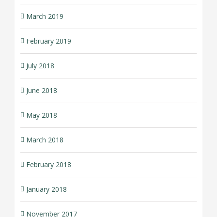
March 2019
February 2019
July 2018
June 2018
May 2018
March 2018
February 2018
January 2018
November 2017