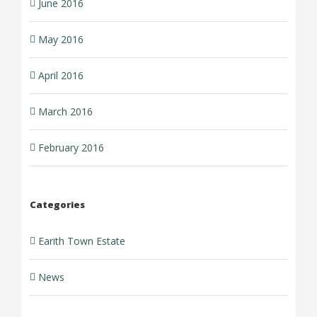
June 2016
May 2016
April 2016
March 2016
February 2016
Categories
Earith Town Estate
News