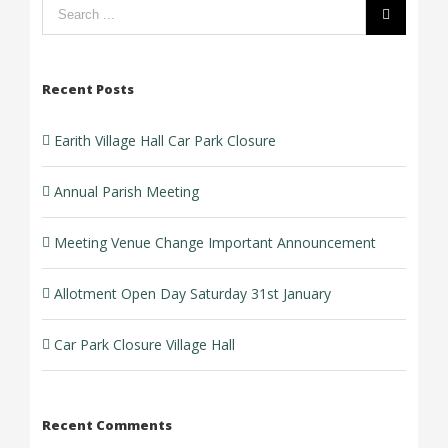
Search
form:
Recent Posts
Earith Village Hall Car Park Closure
Annual Parish Meeting
Meeting Venue Change Important Announcement
Allotment Open Day Saturday 31st January
Car Park Closure Village Hall
Recent Comments