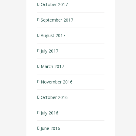
October 2017
September 2017
August 2017
July 2017
March 2017
November 2016
October 2016
July 2016
June 2016