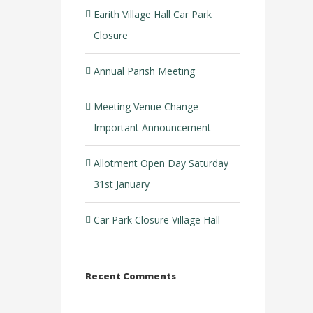
Earith Village Hall Car Park
Closure
Annual Parish Meeting
Meeting Venue Change
Important Announcement
Allotment Open Day Saturday
31st January
Car Park Closure Village Hall
Recent Comments