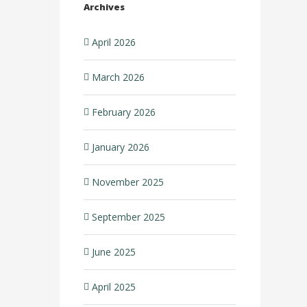
Archives
April 2026
March 2026
February 2026
January 2026
November 2025
September 2025
June 2025
April 2025