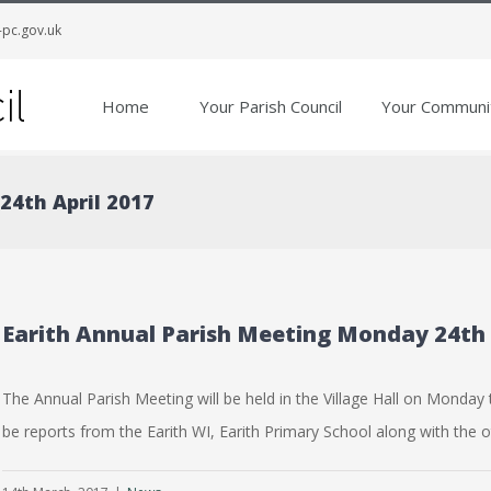
-pc.gov.uk
Home
Your Parish Council
Your Communi
24th April 2017
Earith Annual Parish Meeting Monday 24th 
The Annual Parish Meeting will be held in the Village Hall on Monday t
be reports from the Earith WI, Earith Primary School along with the ot