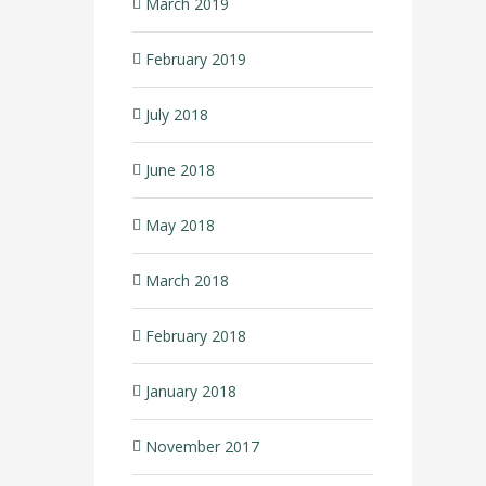
March 2019
February 2019
July 2018
June 2018
May 2018
March 2018
February 2018
January 2018
November 2017