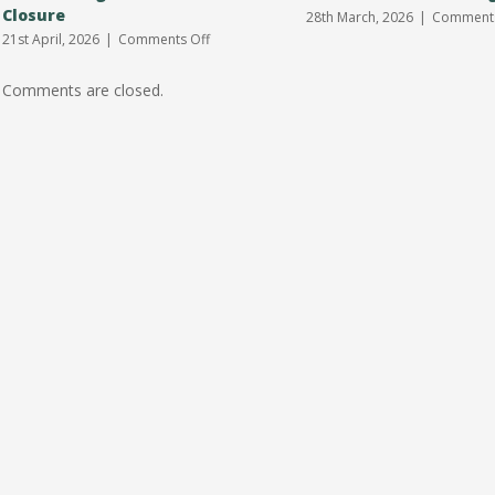
Closure
28th March, 2026
|
Comments
on
21st April, 2026
|
Comments Off
Earith
Village
Comments are closed.
Hall
Car
Park
Closure