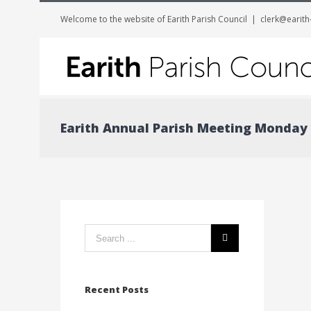
Welcome to the website of Earith Parish Council
|
clerk@earith
Earith Annual Parish Meeting Monday 
Search
form:
Recent Posts