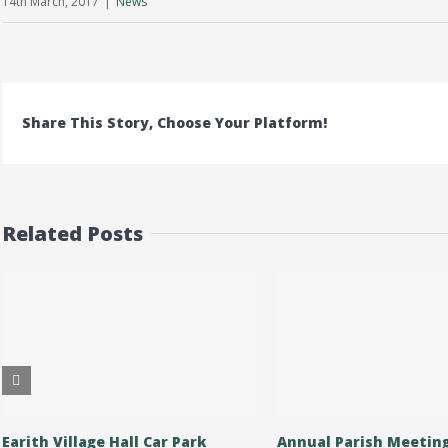
14th March, 2017
|
News
Share This Story, Choose Your Platform!
Related Posts
Earith Village Hall Car Park
Annual Parish Meetin