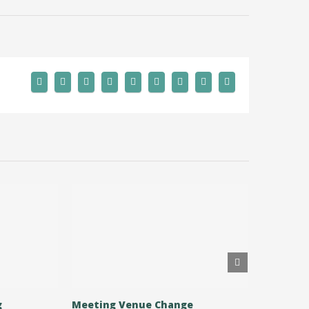
g
Meeting Venue Change
Allotmen