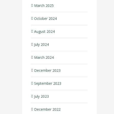
March 2025
October 2024
August 2024
July 2024
March 2024
December 2023
September 2023
July 2023
December 2022