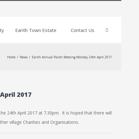
ty
Earith Town Estate
Contact Us
Home
/
News
/
Earith Annual Parish Meeting Monday 24th April 2017
April 2017
he 24th April 2017 at 7.30pm. It is hoped that there will
her village Charities and Organisations.