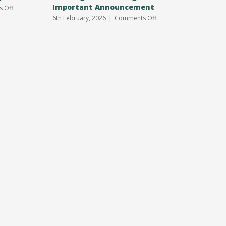
Important Announcement
31st Jan
on
 Off
Annual
on
6th February, 2026
|
Comments Off
3rd January
Parish
Meeting
Meeting
Venue
Change
Important
Announcement