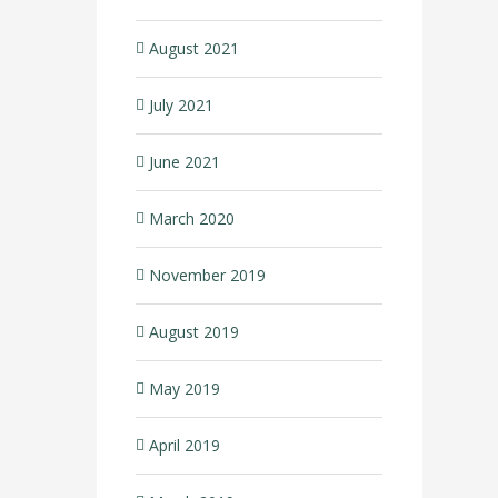
August 2021
July 2021
June 2021
March 2020
November 2019
August 2019
May 2019
April 2019