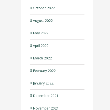
October 2022
August 2022
May 2022
April 2022
March 2022
February 2022
January 2022
December 2021
November 2021