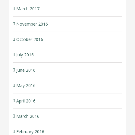
March 2017
November 2016
October 2016
July 2016
June 2016
May 2016
April 2016
March 2016
February 2016