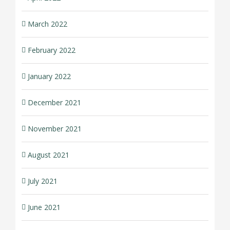
March 2022
February 2022
January 2022
December 2021
November 2021
August 2021
July 2021
June 2021