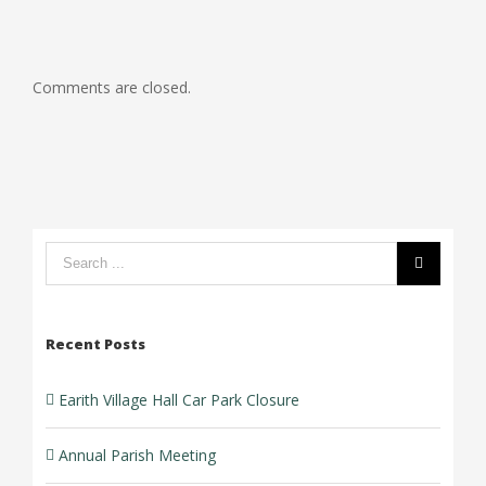
Comments are closed.
Search
form:
Recent Posts
Earith Village Hall Car Park Closure
Annual Parish Meeting