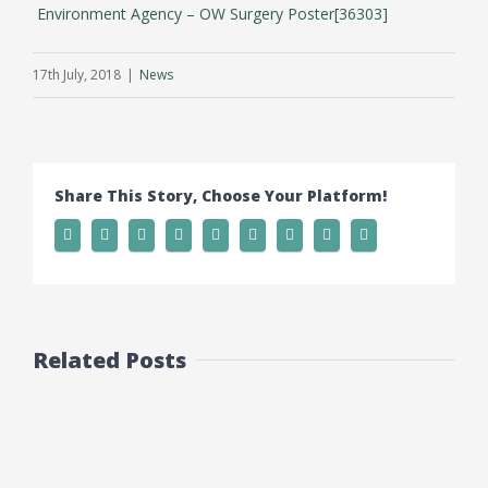
Environment Agency – OW Surgery Poster[36303]
17th July, 2018
|
News
Share This Story, Choose Your Platform!
Related Posts