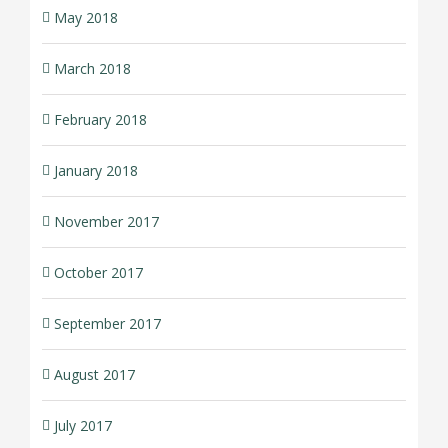
May 2018
March 2018
February 2018
January 2018
November 2017
October 2017
September 2017
August 2017
July 2017