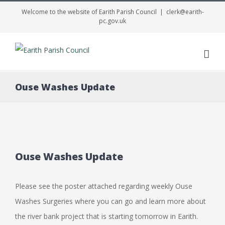
Welcome to the website of Earith Parish Council
|
clerk@earith-
pc.gov.uk
Me
Ouse Washes Update
Ouse Washes Update
Please see the poster attached regarding weekly Ouse
Washes Surgeries where you can go and learn more about
the river bank project that is starting tomorrow in Earith.