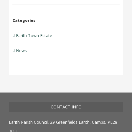
Categories
Earith Town Estate
News
CONTACT INFO
Earith Parish Council, 29 Greenfields Earith, Cambs, PE28
3QH