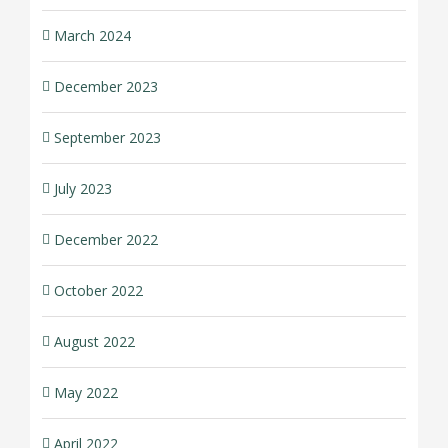
March 2024
December 2023
September 2023
July 2023
December 2022
October 2022
August 2022
May 2022
April 2022