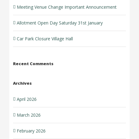
Meeting Venue Change Important Announcement
Allotment Open Day Saturday 31st January
Car Park Closure Village Hall
Recent Comments
Archives
April 2026
March 2026
February 2026