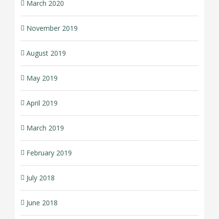
March 2020
November 2019
August 2019
May 2019
April 2019
March 2019
February 2019
July 2018
June 2018