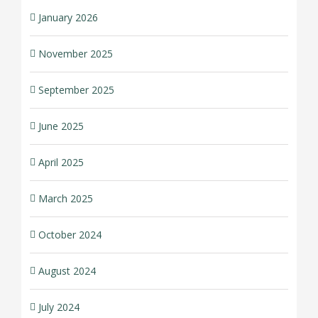
January 2026
November 2025
September 2025
June 2025
April 2025
March 2025
October 2024
August 2024
July 2024