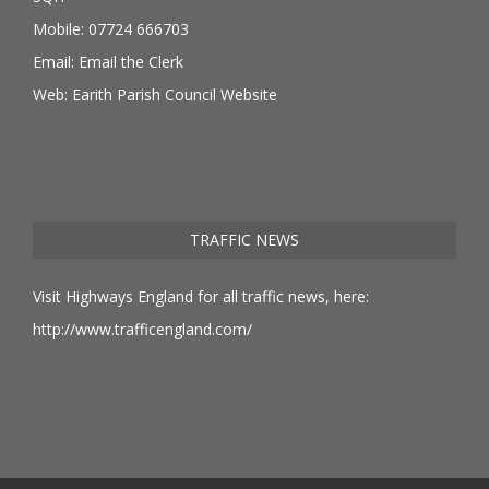
Mobile: 07724 666703
Email:
Email the Clerk
Web:
Earith Parish Council Website
TRAFFIC NEWS
Visit Highways England for all traffic news, here:
http://www.trafficengland.com/