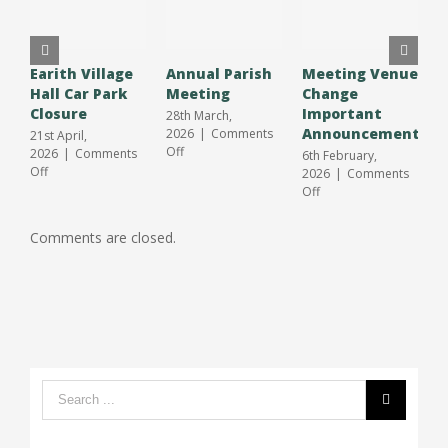
Earith Village
Annual Parish
Meeting Venue
A
Hall Car Park
Meeting
Change
O
Closure
Important
S
28th March,
Announcement
J
2026
|
Comments
21st April,
on
Off
2026
|
Comments
6th February,
3
Annual
on
Off
2026
|
Comments
2
Parish
Earith
on
Off
O
Meeting
Village
Meeting
Hall
Venue
Comments are closed.
Car
Change
Park
Important
Closure
Announcement
Search
form: