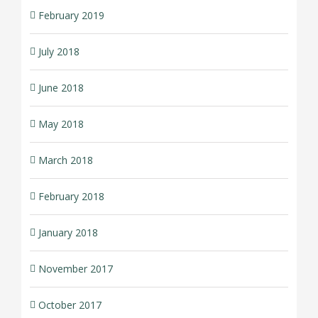
February 2019
July 2018
June 2018
May 2018
March 2018
February 2018
January 2018
November 2017
October 2017