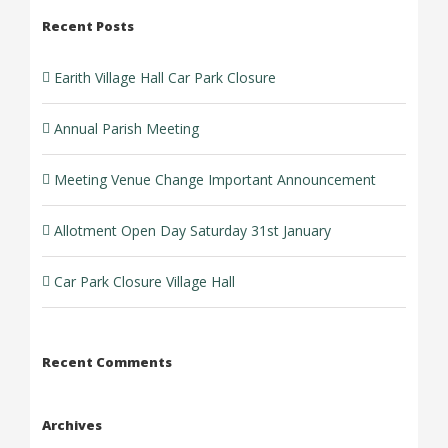
Recent Posts
Earith Village Hall Car Park Closure
Annual Parish Meeting
Meeting Venue Change Important Announcement
Allotment Open Day Saturday 31st January
Car Park Closure Village Hall
Recent Comments
Archives