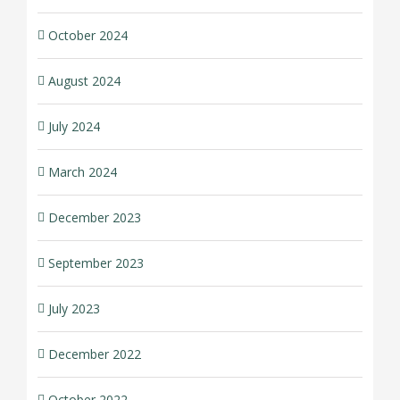
October 2024
August 2024
July 2024
March 2024
December 2023
September 2023
July 2023
December 2022
October 2022