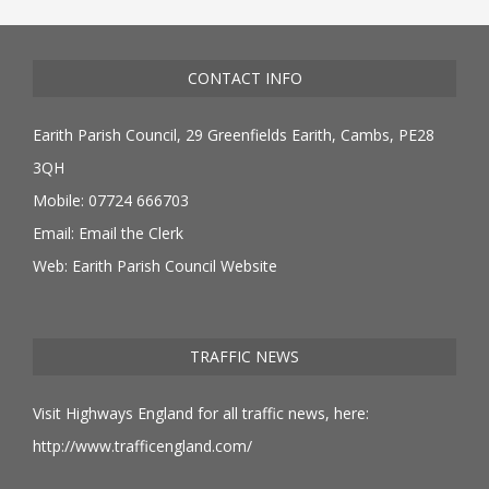
CONTACT INFO
Earith Parish Council, 29 Greenfields Earith, Cambs, PE28
3QH
Mobile: 07724 666703
Email:
Email the Clerk
Web:
Earith Parish Council Website
TRAFFIC NEWS
Visit Highways England for all traffic news, here:
http://www.trafficengland.com/