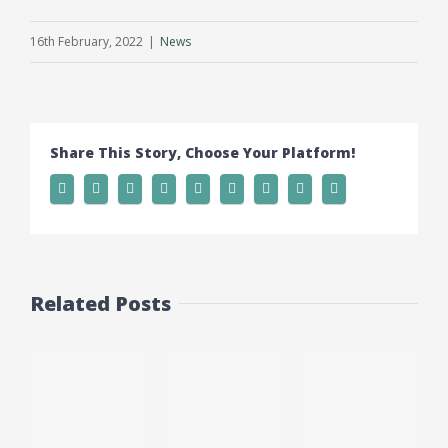
16th February, 2022
|
News
Share This Story, Choose Your Platform!
Related Posts