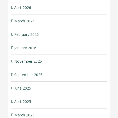
April 2026
March 2026
February 2026
January 2026
November 2025
September 2025
June 2025
April 2025
March 2025