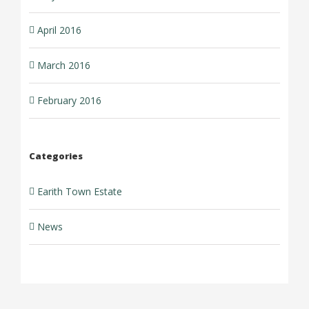
April 2016
March 2016
February 2016
Categories
Earith Town Estate
News