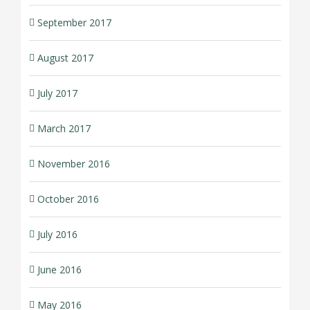
September 2017
August 2017
July 2017
March 2017
November 2016
October 2016
July 2016
June 2016
May 2016