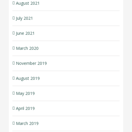
August 2021
July 2021
June 2021
March 2020
November 2019
August 2019
May 2019
April 2019
March 2019