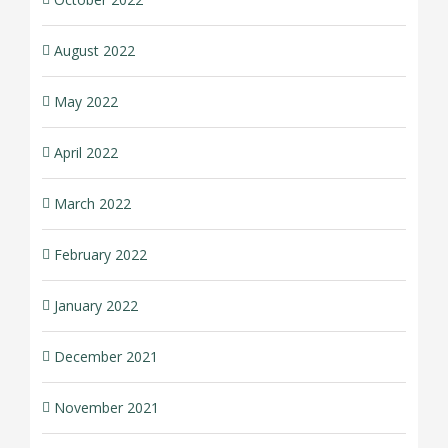
August 2022
May 2022
April 2022
March 2022
February 2022
January 2022
December 2021
November 2021