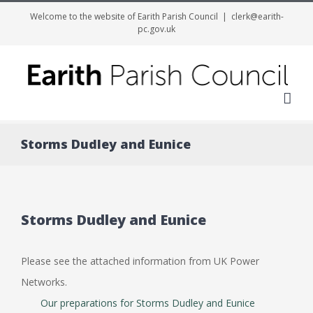
Welcome to the website of Earith Parish Council
|
clerk@earith-
pc.gov.uk
Me
Storms Dudley and Eunice
Storms Dudley and Eunice
Please see the attached information from UK Power
Networks.
Our preparations for Storms Dudley and Eunice