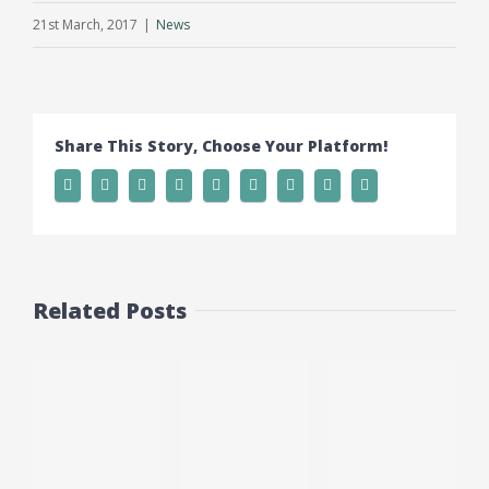
21st March, 2017
|
News
Share This Story, Choose Your Platform!
Related Posts