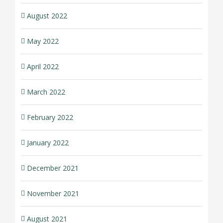
August 2022
May 2022
April 2022
March 2022
February 2022
January 2022
December 2021
November 2021
August 2021