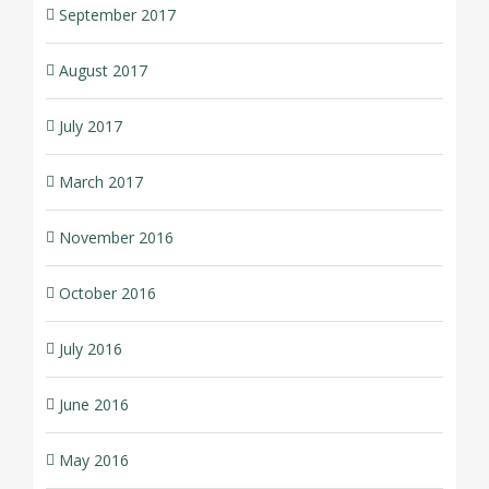
September 2017
August 2017
July 2017
March 2017
November 2016
October 2016
July 2016
June 2016
May 2016