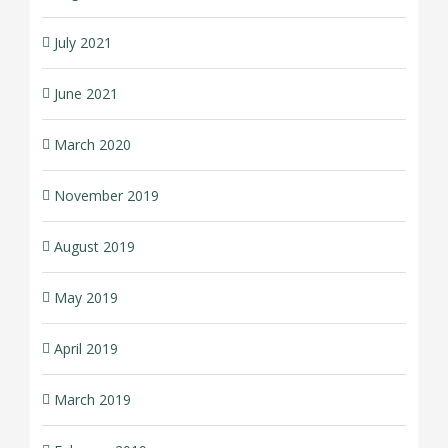
July 2021
June 2021
March 2020
November 2019
August 2019
May 2019
April 2019
March 2019