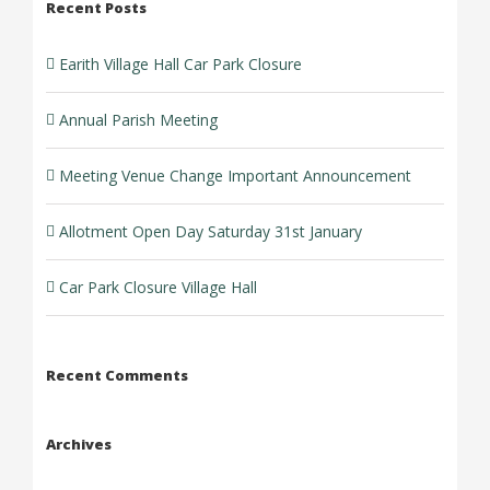
Recent Posts
Earith Village Hall Car Park Closure
Annual Parish Meeting
Meeting Venue Change Important Announcement
Allotment Open Day Saturday 31st January
Car Park Closure Village Hall
Recent Comments
Archives