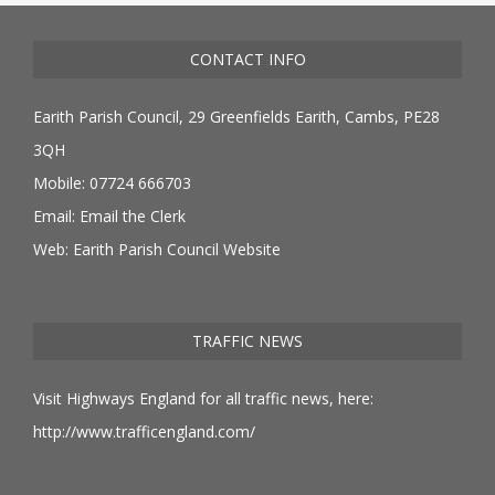
CONTACT INFO
Earith Parish Council, 29 Greenfields Earith, Cambs, PE28
3QH
Mobile: 07724 666703
Email:
Email the Clerk
Web:
Earith Parish Council Website
TRAFFIC NEWS
Visit Highways England for all traffic news, here:
http://www.trafficengland.com/