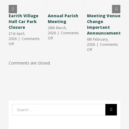
Earith Village
Annual Parish
Meeting Venue
A
Hall Car Park
Meeting
Change
O
Closure
Important
S
28th March,
Announcement
J
2026
|
Comments
21st April,
on
Off
2026
|
Comments
6th February,
3
Annual
on
Off
2026
|
Comments
2
Parish
Earith
on
Off
O
Meeting
Village
Meeting
Hall
Venue
Comments are closed.
Car
Change
Park
Important
Closure
Announcement
Search
form: