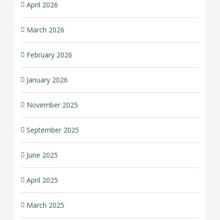
April 2026
March 2026
February 2026
January 2026
November 2025
September 2025
June 2025
April 2025
March 2025