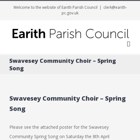
Welcome to the website of Earith Parish Council
|
clerk@earith-
pc.gov.uk
Me
Swavesey Community Choir – Spring
Song
Swavesey Community Choir – Spring
Song
Please see the attached poster for the Swavesey
Community Spring Song on Saturday the 8th April