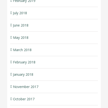
February 2019
July 2018
June 2018
May 2018
March 2018
February 2018
January 2018
November 2017
October 2017