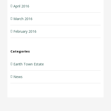
April 2016
March 2016
February 2016
Categories
Earith Town Estate
News