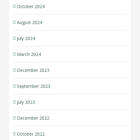
October 2024
August 2024
July 2024
March 2024
December 2023
September 2023
July 2023
December 2022
October 2022